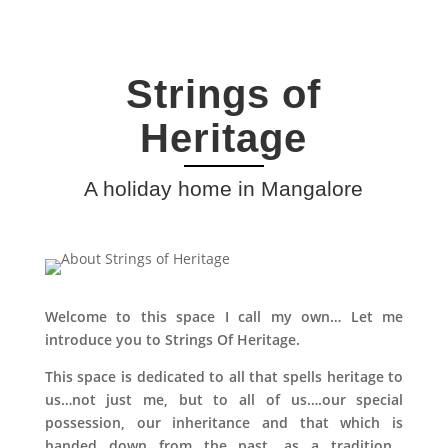
Strings of
Heritage
A holiday home in Mangalore
Welcome to this space I call my own… Let me
introduce you to Strings Of Heritage.
This space is dedicated to all that spells heritage to
us…not just me, but to all of us….our special
possession, our inheritance and that which is
handed down from the past, as a tradition…