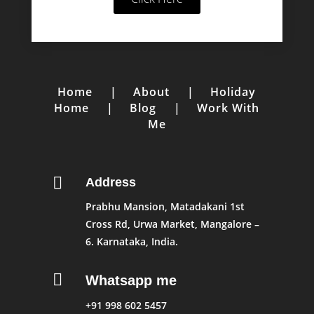
Home
|
About
|
Holiday
Home
|
Blog
|
Work With
Me

Address
Prabhu Mansion, Matadakani 1st
Cross Rd, Urwa Market, Mangalore –
6. Karnataka, India.

Whatsapp me
+91 998 602 5457