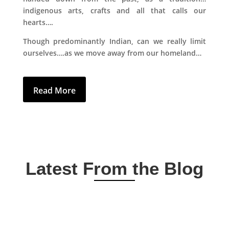
indigenous arts, crafts and all that calls our
hearts….
Though predominantly Indian, can we really limit
ourselves….as we move away from our homeland…
Read More
Latest From the Blog