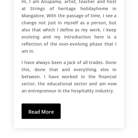
Hi, I am Anupama, artist, teacher and host
at Strings of heritage holidayhome in
Mangalore. With the passage of time, I see a
change not just in myself as a person, but
also that which I define as my work. I keep
evolving and my introduction here is a
reflection of the ever-evolving phase that I
am in.
I have always been a jack of all trades. Done
this, done that and everything else in
between. I have worked in the financial
sector, the educational sector and am now
an entrepreneur in the hospitality industry.
Read More