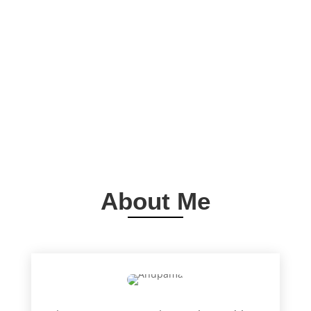
About Me