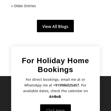
« Older Entries
View All Blogs
For Holiday Home
Bookings
For direct bookings, email me at
or
WhatsApp me at
+919986025457
. For
available dates, check the calendar on
AirBnB
.
Click Here