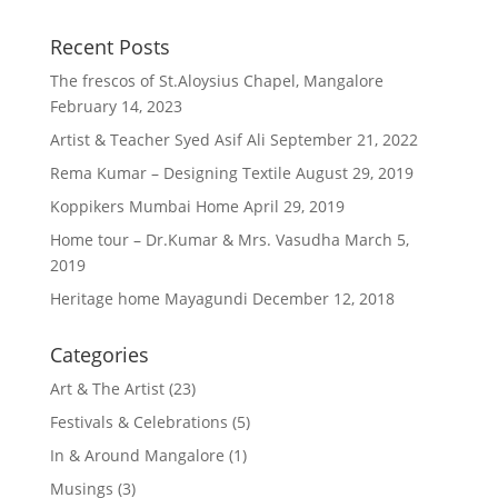
Recent Posts
The frescos of St.Aloysius Chapel, Mangalore
February 14, 2023
Artist & Teacher Syed Asif Ali
September 21, 2022
Rema Kumar – Designing Textile
August 29, 2019
Koppikers Mumbai Home
April 29, 2019
Home tour – Dr.Kumar & Mrs. Vasudha
March 5,
2019
Heritage home Mayagundi
December 12, 2018
Categories
Art & The Artist
(23)
Festivals & Celebrations
(5)
In & Around Mangalore
(1)
Musings
(3)