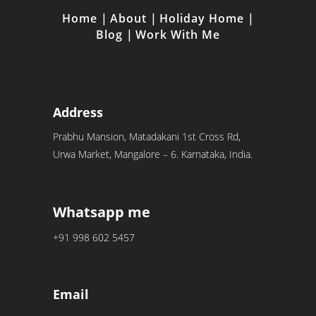
Home
|
About
|
Holiday Home
|
Blog
|
Work With Me
Address
Prabhu Mansion, Matadakani 1st Cross Rd,
Urwa Market, Mangalore – 6. Karnataka, India.
Whatsapp me
+91 998 602 5457
Email