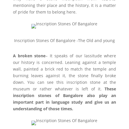
mentioning their place and the history, it is a matter
of pride for them to belong here.
Inscription Stones Of Bangalore -The Old and young
A broken stone
– It speaks of our lassitude where
our history is concerned. Leaning against a temple
wall, painted a brick red to match the temple and
burning leaves against it, the stone finally broke
down. You can see this inscription stone at the
museum or rather whatever is left of it.
These
inscription stones of Bangalore also play an
important part in language study and give us an
understanding of those times.