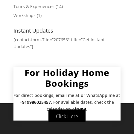
Tours & Experiences
(14)
Workshops
(1)
Instant Updates
[contact-form-7 id=”207656″ title=”Get Instant
Updates”]
For Holiday Home
Bookings
For direct bookings, email me at
or WhatsApp me at
+919986025457
. For available dates, check the
calendar on
AirBnB
.
Click Here