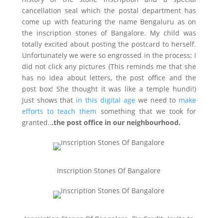
cancellation seal which the postal department has
come up with featuring the name Bengaluru as on
the inscription stones of Bangalore. My child was
totally excited about posting the postcard to herself.
Unfortunately we were so engrossed in the process; I
did not click any pictures (This reminds me that she
has no idea about letters, the post office and the
post box! She thought it was like a temple hundi!)
Just shows that
in this digital age
we need to
make
efforts to teach them
something that we took for
granted..
.the post office in our neighbourhood.
Inscription Stones Of Bangalore