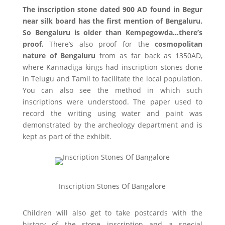
The inscription stone dated 900 AD found in Begur
near silk board has the first mention of Bengaluru.
So Bengaluru is older than Kempegowda…there’s
proof.
There’s also proof for the
cosmopolitan
nature of Bengaluru
from as far back as 1350AD,
where Kannadiga kings had inscription stones done
in Telugu and Tamil to facilitate the local population.
You can also see the method in which such
inscriptions were understood. The paper used to
record the writing using water and paint was
demonstrated by the archeology department and is
kept as part of the exhibit.
Inscription Stones Of Bangalore
Children will also get to take postcards with the
history of the stone inscription and a special