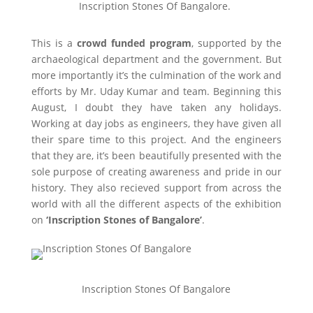
Inscription Stones Of Bangalore.
This is a
crowd funded program
, supported by the
archaeological department and the government. But
more importantly it’s the culmination of the work and
efforts by Mr. Uday Kumar and team. Beginning this
August, I doubt they have taken any holidays.
Working at day jobs as engineers, they have given all
their spare time to this project. And the engineers
that they are, it’s been beautifully presented with the
sole purpose of creating awareness and pride in our
history. They also recieved support from across the
world with all the different aspects of the exhibition
on
‘Inscription Stones of Bangalore’
.
Inscription Stones Of Bangalore