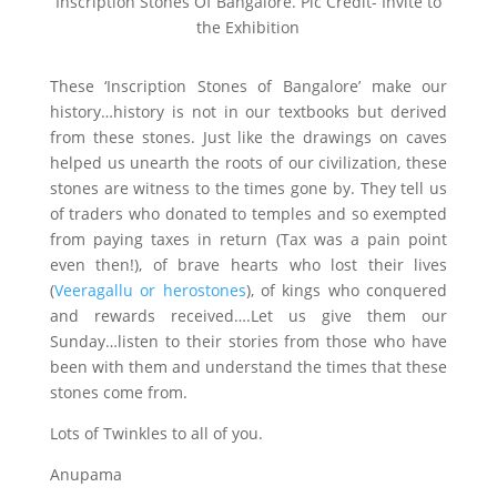
Inscription Stones Of Bangalore. Pic Credit- Invite to
the Exhibition
These ‘Inscription Stones of Bangalore’ make our
history…history is not in our textbooks but derived
from these stones. Just like the drawings on caves
helped us unearth the roots of our civilization, these
stones are witness to the times gone by. They tell us
of traders who donated to temples and so exempted
from paying taxes in return (Tax was a pain point
even then!), of brave hearts who lost their lives
(
Veeragallu or herostones
), of kings who conquered
and rewards received….Let us give them our
Sunday…listen to their stories from those who have
been with them and understand the times that these
stones come from.
Lots of Twinkles to all of you.
Anupama