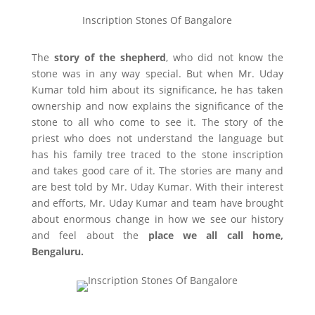
Inscription Stones Of Bangalore
The
story of the shepherd
, who did not know the
stone was in any way special. But when Mr. Uday
Kumar told him about its significance, he has taken
ownership and now explains the significance of the
stone to all who come to see it. The story of the
priest who does not understand the language but
has his family tree traced to the stone inscription
and takes good care of it. The stories are many and
are best told by Mr. Uday Kumar. With their interest
and efforts, Mr. Uday Kumar and team have brought
about enormous change in how we see our history
and feel about the
place we all call home,
Bengaluru.