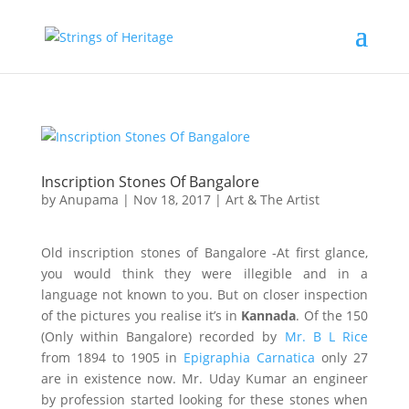
Inscription Stones Of Bangalore
by
Anupama
|
Nov 18, 2017
|
Art & The Artist
Old inscription stones of Bangalore -At first glance,
you would think they were illegible and in a
language not known to you. But on closer inspection
of the pictures you realise it’s in
Kannada
. Of the 150
(Only within Bangalore) recorded by
Mr. B L Rice
from 1894 to 1905 in
Epigraphia Carnatica
only 27
are in existence now. Mr. Uday Kumar an engineer
by profession started looking for these stones when