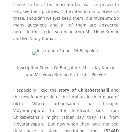
stones to be at the museum but was surprised to
only see their pictures. If the intention is to preserve
these, shouldn’t we just keep them in a museum? So
many questions and all of them are answered
here….in the stories you hear from Mr. Uday Kumar
and Mr. Vinay Kumar.
Inscription Stones Of Bangalore -Mr. Uday Kumar
and Mr. Vinay Kumar. Pic Credit -PeeVee
I especially liked the
story of Chikabettahalli
and
the new found pride of the localites in their place of
birth. Where urbanisation has brought
Vidyaranyapura to the forefront, kids from
Chikabettahalli might rather say they are from
Vidyaranyapura. But now when they have realised
they have a stone inscription from
1524AD