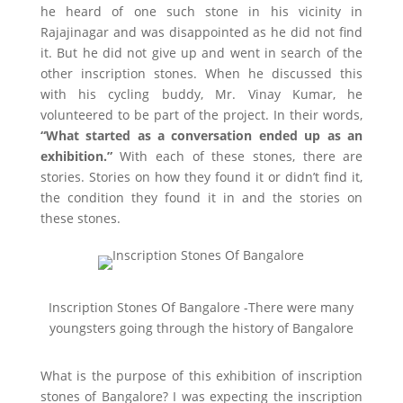
he heard of one such stone in his vicinity in
Rajajinagar and was disappointed as he did not find
it. But he did not give up and went in search of the
other inscription stones. When he discussed this
with his cycling buddy, Mr. Vinay Kumar, he
volunteered to be part of the project. In their words,
“What started as a conversation ended up as an
exhibition.”
With each of these stones, there are
stories. Stories on how they found it or didn’t find it,
the condition they found it in and the stories on
these stones.
Inscription Stones Of Bangalore -There were many
youngsters going through the history of Bangalore
What is the purpose of this exhibition of inscription
stones of Bangalore? I was expecting the inscription