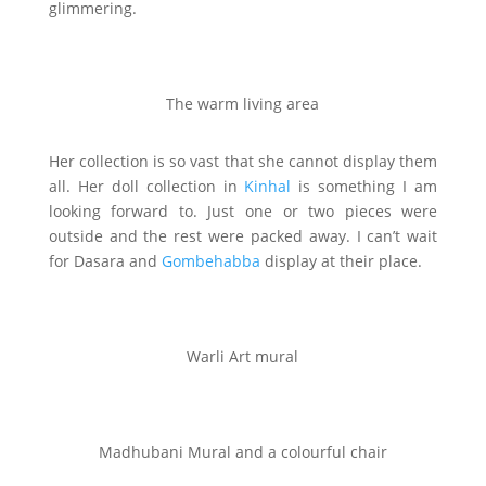
glimmering.
The warm living area
Her collection is so vast that she cannot display them
all. Her doll collection in
Kinhal
is something I am
looking forward to. Just one or two pieces were
outside and the rest were packed away. I can’t wait
for Dasara and
Gombehabba
display at their place.
Warli Art mural
Madhubani Mural and a colourful chair