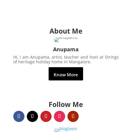
About Me
Anupama
Hi, I am Anupama, artist, teacher and host at Strings
of heritage holiday home in Mangalore.
Know More
Follow Me