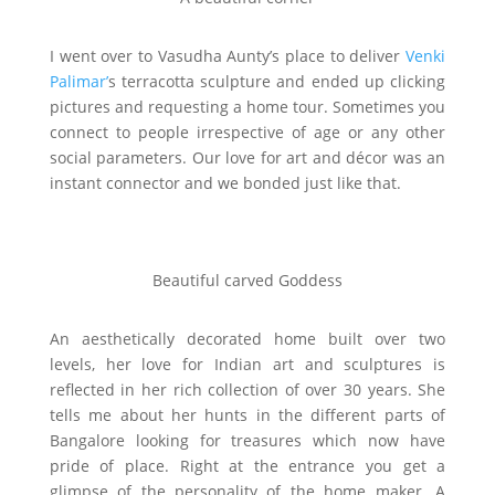
I went over to Vasudha Aunty’s place to deliver
Venki
Palimar’
s terracotta sculpture and ended up clicking
pictures and requesting a home tour. Sometimes you
connect to people irrespective of age or any other
social parameters. Our love for art and décor was an
instant connector and we bonded just like that.
Beautiful carved Goddess
An aesthetically decorated home built over two
levels, her love for Indian art and sculptures is
reflected in her rich collection of over 30 years. She
tells me about her hunts in the different parts of
Bangalore looking for treasures which now have
pride of place. Right at the entrance you get a
glimpse of the personality of the home maker. A