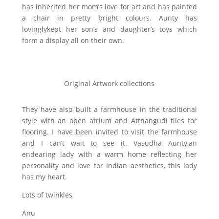
has inherited her mom’s love for art and has painted
a chair in pretty bright colours. Aunty has
lovinglykept her son’s and daughter’s toys which
form a display all on their own.
Original Artwork collections
They have also built a farmhouse in the traditional
style with an open atrium and Atthangudi tiles for
flooring. I have been invited to visit the farmhouse
and I can’t wait to see it. Vasudha Aunty,an
endearing lady with a warm home reflecting her
personality and love for Indian aesthetics, this lady
has my heart.
Lots of twinkles
Anu