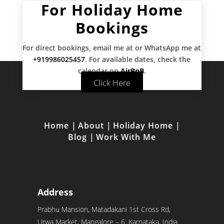
For Holiday Home
Bookings
For direct bookings, email me at
or WhatsApp me at
+919986025457
. For available dates, check the
calendar on
AirBnB
.
Click Here
Home
|
About
|
Holiday Home
|
Blog
|
Work With Me
Address
Prabhu Mansion, Matadakani 1st Cross Rd,
Urwa Market, Mangalore – 6. Karnataka, India.