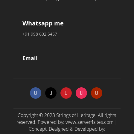
Whatsapp me
+91 998 602 5457
Email
Copyright © 2023
Strings of Heritage
. All rights
reserved. Powered by:
www.server4sites.com
|
Concept, Designed & Developed by: