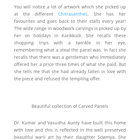
You will notice a lot of artwork which she picked up
at the different
Chitrasanthes
. She has her
favourites and goes back to their stalls every year!
The wide range in woodwork carvings is picked up by
her on holidays in Karikkudi. She recalls these
shopping trips with a twinkle in her eye,
remembering what a steal the panel was. In fact she
recalls that there was a gentleman who immediately
offered her a price three times of what she paid. But
she tells me that she had already fallen in love with
the piece and refused the tempting offer.
Beautiful collection of Carved Panels
Dr. Kumar and Vasudha Aunty have built this home
with love and this is reflected in the well preserved
beautiful warli art by their daughter Sowmya. She