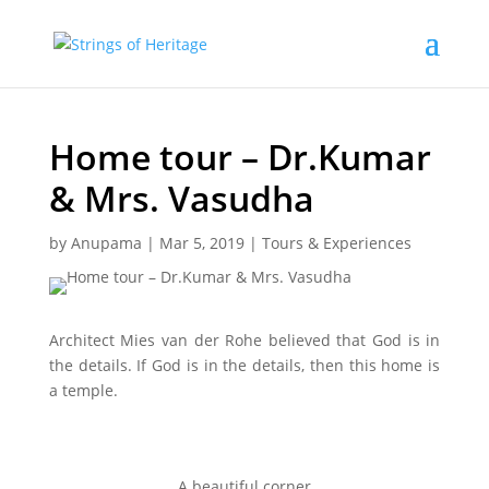
Home tour – Dr.Kumar
& Mrs. Vasudha
by
Anupama
|
Mar 5, 2019
|
Tours & Experiences
Architect Mies van der Rohe believed that God is in
the details. If God is in the details, then this home is
a temple.
A beautiful corner