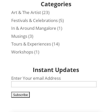
Categories
Art & The Artist
(23)
Festivals & Celebrations
(5)
In & Around Mangalore
(1)
Musings
(3)
Tours & Experiences
(14)
Workshops
(1)
Instant Updates
Enter Your email Address