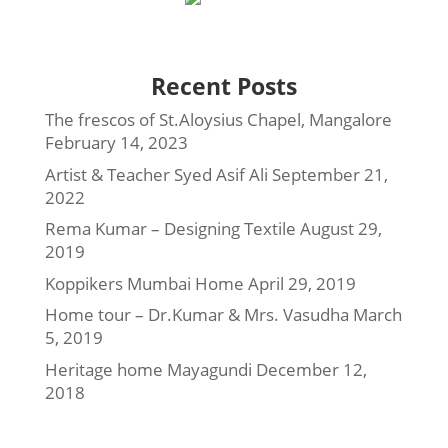
Recent Posts
The frescos of St.Aloysius Chapel, Mangalore
February 14, 2023
Artist & Teacher Syed Asif Ali
September 21,
2022
Rema Kumar – Designing Textile
August 29,
2019
Koppikers Mumbai Home
April 29, 2019
Home tour – Dr.Kumar & Mrs. Vasudha
March
5, 2019
Heritage home Mayagundi
December 12,
2018