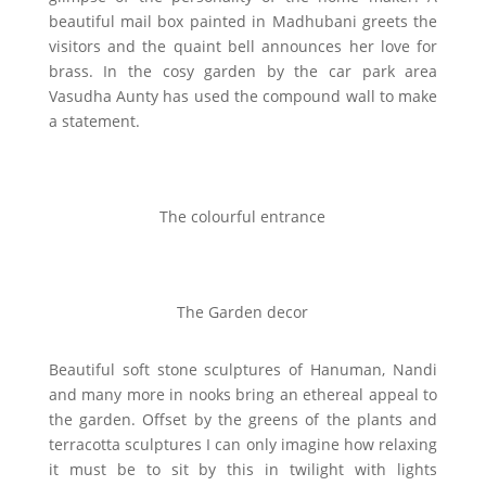
beautiful mail box painted in Madhubani greets the
visitors and the quaint bell announces her love for
brass. In the cosy garden by the car park area
Vasudha Aunty has used the compound wall to make
a statement.
The colourful entrance
The Garden decor
Beautiful soft stone sculptures of Hanuman, Nandi
and many more in nooks bring an ethereal appeal to
the garden. Offset by the greens of the plants and
terracotta sculptures I can only imagine how relaxing
it must be to sit by this in twilight with lights