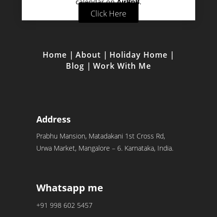
calendar on
AirBnB
.
Click Here
Home
|
About
|
Holiday Home
|
Blog
|
Work With Me
Address
Prabhu Mansion, Matadakani 1st Cross Rd,
Urwa Market, Mangalore – 6. Karnataka, India.
Whatsapp me
+91 998 602 5457