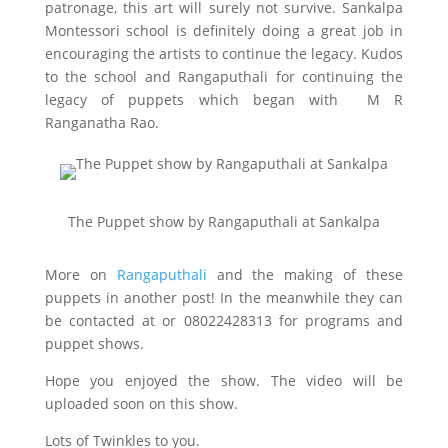
patronage, this art will surely not survive. Sankalpa
Montessori school is definitely doing a great job in
encouraging the artists to continue the legacy. Kudos
to the school and Rangaputhali for continuing the
legacy of puppets which began with M R
Ranganatha Rao.
The Puppet show by Rangaputhali at Sankalpa
More on
Rangaputhali
and the making of these
puppets in another post! In the meanwhile they can
be contacted at
or 08022428313 for programs and
puppet shows.
Hope you enjoyed the show. The video will be
uploaded soon on this show.
Lots of Twinkles to you.