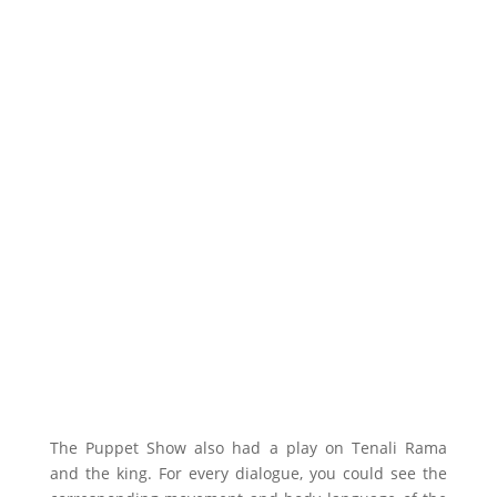
The Puppet Show also had a play on Tenali Rama
and the king. For every dialogue, you could see the