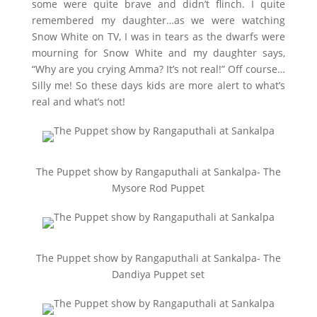
some were quite brave and didn’t flinch. I quite
remembered my daughter…as we were watching
Snow White on TV, I was in tears as the dwarfs were
mourning for Snow White and my daughter says,
“Why are you crying Amma? It’s not real!” Off course…
Silly me! So these days kids are more alert to what’s
real and what’s not!
The Puppet show by Rangaputhali at Sankalpa- The
Mysore Rod Puppet
The Puppet show by Rangaputhali at Sankalpa- The
Dandiya Puppet set