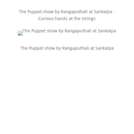
The Puppet show by Rangaputhali at Sankalpa -
Curious hands at the strings
The Puppet show by Rangaputhali at Sankalpa