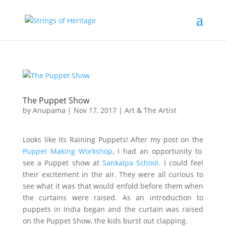
The Puppet Show
by
Anupama
|
Nov 17, 2017
|
Art & The Artist
Looks like its Raining Puppets! After my post on the
Puppet Making Workshop
, I had an opportunity to
see a Puppet show at
Sankalpa School.
I could feel
their excitement in the air. They were all curious to
see what it was that would enfold before them when
the curtains were raised. As an introduction to
puppets in India began and the curtain was raised
on the Puppet Show, the kids burst out clapping.