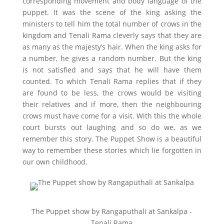
corresponding movement and body language of the
puppet. It was the scene of the king asking the
ministers to tell him the total number of crows in the
kingdom and Tenali Rama cleverly says that they are
as many as the majesty’s hair. When the king asks for
a number, he gives a random number. But the king
is not satisfied and says that he will have them
counted. To which Tenali Rama replies that if they
are found to be less, the crows would be visiting
their relatives and if more, then the neighbouring
crows must have come for a visit. With this the whole
court bursts out laughing and so do we, as we
remember this story. The Puppet Show is a beautiful
way to remember these stories which lie forgotten in
our own childhood.
The Puppet show by Rangaputhali at Sankalpa -
Tenali Rama