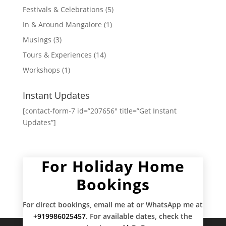
Festivals & Celebrations
(5)
In & Around Mangalore
(1)
Musings
(3)
Tours & Experiences
(14)
Workshops
(1)
Instant Updates
[contact-form-7 id=”207656″ title=”Get Instant
Updates”]
For Holiday Home
Bookings
For direct bookings, email me at
or WhatsApp me at
+919986025457
. For available dates, check the