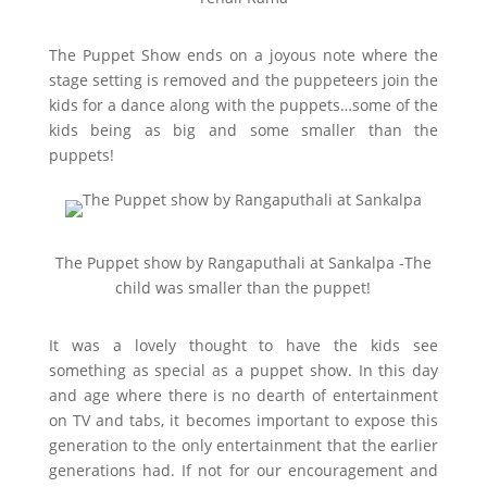
The Puppet Show ends on a joyous note where the
stage setting is removed and the puppeteers join the
kids for a dance along with the puppets…some of the
kids being as big and some smaller than the
puppets!
The Puppet show by Rangaputhali at Sankalpa -The
child was smaller than the puppet!
It was a lovely thought to have the kids see
something as special as a puppet show. In this day
and age where there is no dearth of entertainment
on TV and tabs, it becomes important to expose this
generation to the only entertainment that the earlier
generations had. If not for our encouragement and