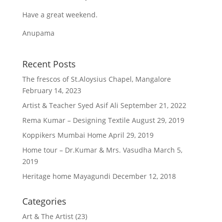
Have a great weekend.
Anupama
Recent Posts
The frescos of St.Aloysius Chapel, Mangalore
February 14, 2023
Artist & Teacher Syed Asif Ali
September 21, 2022
Rema Kumar – Designing Textile
August 29, 2019
Koppikers Mumbai Home
April 29, 2019
Home tour – Dr.Kumar & Mrs. Vasudha
March 5,
2019
Heritage home Mayagundi
December 12, 2018
Categories
Art & The Artist
(23)