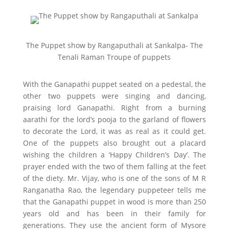
The Puppet show by Rangaputhali at Sankalpa- The
Tenali Raman Troupe of puppets
With the Ganapathi puppet seated on a pedestal, the
other two puppets were singing and dancing,
praising lord Ganapathi. Right from a burning
aarathi for the lord’s pooja to the garland of flowers
to decorate the Lord, it was as real as it could get.
One of the puppets also brought out a placard
wishing the children a ‘Happy Children’s Day’. The
prayer ended with the two of them falling at the feet
of the diety. Mr. Vijay, who is one of the sons of M R
Ranganatha Rao, the legendary puppeteer tells me
that the Ganapathi puppet in wood is more than 250
years old and has been in their family for
generations. They use the ancient form of Mysore