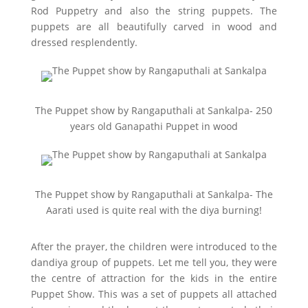
Rod Puppetry and also the string puppets. The
puppets are all beautifully carved in wood and
dressed resplendently.
The Puppet show by Rangaputhali at Sankalpa- 250
years old Ganapathi Puppet in wood
The Puppet show by Rangaputhali at Sankalpa- The
Aarati used is quite real with the diya burning!
After the prayer, the children were introduced to the
dandiya group of puppets. Let me tell you, they were
the centre of attraction for the kids in the entire
Puppet Show. This was a set of puppets all attached