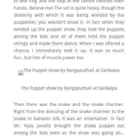
to one ring and the loop at the centre controls their
hands. Believe me! The set is quite heavy, though the
dexterity with which it was being wielded by the
puppeteer, you wouldn’t know it. In fact when they
winded up the puppet show, they took the puppets
among the kids and all of them held the puppet
strings and made them dance. When I was offered a
chance, I immediately took it up. It was so much
fun…but lots of muscle power too.
The Puppet show by Rangaputhali at Sankalpa
Then there was the snake and the snake charmer.
Right from the dressing of the snake charmer to the
snake in banares silk, it was an entertainer. In fact
Mr. Vijay jovially brought the snake puppet out
among the kids even as the show was going on…