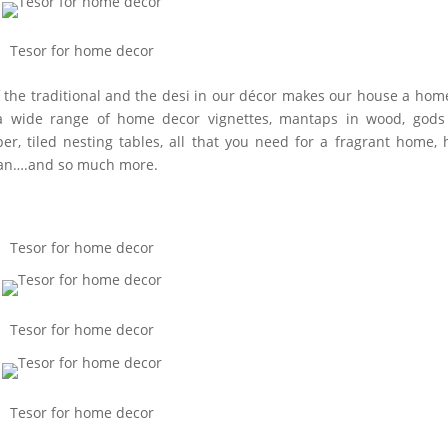
Tesor for home decor
of the traditional and the desi in our décor makes our house a hom
as a wide range of home decor vignettes, mantaps in wood, god
r, tiled nesting tables, all that you need for a fragrant home,
than….and so much more.
Tesor for home decor
Tesor for home decor
Tesor for home decor