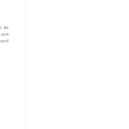
e. Be
s and
 hand