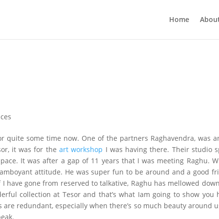
Home
Abou
nces
for quite some time now. One of the partners Raghavendra, was a
or, it was for the
art workshop
I was having there. Their studio 
space. It was after a gap of 11 years that I was meeting Raghu. W
lamboyant attitude. He was super fun to be around and a good fr
 If I have gone from reserved to talkative, Raghu has mellowed dow
nderful collection at Tesor and that’s what Iam going to show you 
 are redundant, especially when there’s so much beauty around u
peak.