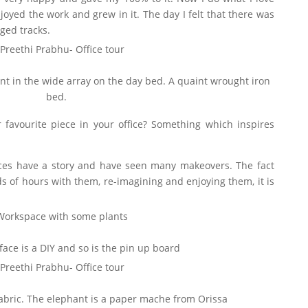
joyed the work and grew in it. The day I felt that there was
ged tracks.
ent in the wide array on the day bed. A quaint wrought iron
bed.
 favourite piece in your office? Something which inspires
es have a story and have seen many makeovers. The fact
 of hours with them, re-imagining and enjoying them, it is
face is a DIY and so is the pin up board
fabric. The elephant is a paper mache from Orissa