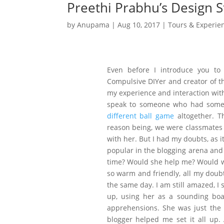
Preethi Prabhu’s Design S
by
Anupama
|
Aug 10, 2017
|
Tours & Experie
Even before I introduce you to 
Compulsive DIYer and creator of the
my experience and interaction with
speak to someone who had some e
different ball game
altogether. T
reason being, we were classmates i
with her. But I had my doubts, as i
popular in the blogging arena and 
time? Would she help me? Would we 
so warm and friendly, all my doubt
the same day. I am still amazed, I 
up, using her as a sounding boa
apprehensions. She was just the
blogger helped me set it all up.