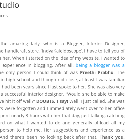
tudio
nces
the amazing lady, who is a Blogger, Interior Designer,
 handicraft store, ‘IndyaKaleidoscope’, I have to tell you of
 her. When I started on the idea of my website, I wanted to
xperience in blogging. After all,
being a blogger was a
he only person I could think of was
Preethi Prabhu
. The
n high school and though not close, at least I was familiar
t had been years since I last spoke to her. She was also very
a successful interior designer. “Would she be able to make
hit it off well?”
DOUBTS, I say!
Well, I just called. She was
s were forgotten and I immediately went over to her office
spent nearly 3 hours with her that day, just talking, catching
rd on what I wanted to do and generally offload all my
 person to help me. Her suggestions and experience as a
 And there’s been no looking back after that.
Thank you,