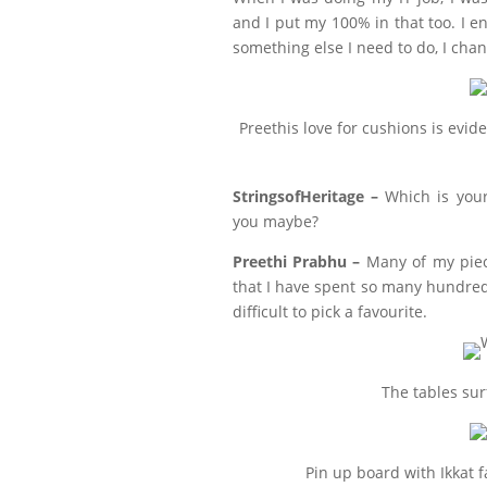
and I put my 100% in that too. I en
something else I need to do, I chan
Preethis love for cushions is evid
StringsofHeritage –
Which is your
you maybe?
Preethi Prabhu –
Many of my piec
that I have spent so many hundreds
difficult to pick a favourite.
The tables sur
Pin up board with Ikkat 