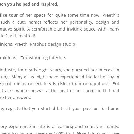
ch you helped and inspired.
fice tour
of her space for quite some time now. Preethi’s
such a cute name) reflects her personality, design and
rative spirit. A comfortable and inviting space, with many
 let’s get inspired!
minions – Transforming Interiors
ndustry for nearly eight years, she pursued her interest in
king. Many of us might have experienced the lack of joy in
y continue as uncertainty is riskier than unhappiness. But
 tracks, when she was at the peak of her career in IT. I had
re her answers.
y regrets that you started late at your passion for home
Every experience in life is a learning and comes in handy.
s very happy and gave my 100% to it. Now I do what I love