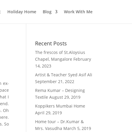
t
Holiday Home
Blog
Work With Me
Recent Posts
The frescos of St.Aloysius
Chapel, Mangalore
February
14, 2023
Artist & Teacher Syed Asif Ali
September 21, 2022
n ex-
space
Rema Kumar – Designing
hat I
Textile
August 29, 2019
iend.
Koppikers Mumbai Home
n. Oh
April 29, 2019
here.
Home tour – Dr.Kumar &
s. So
Mrs. Vasudha
March 5, 2019