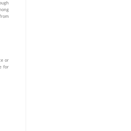
nough
among
 from
ce or
e for