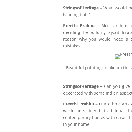
StringsofHeritage –
What would be 
is being built?
Preethi Prabhu –
Most architect
deciding the building layout. In a
reason why you would need a d
mistakes.
Beautiful paintings make up the
StringsofHeritage –
Can you give
decorated with some Indian aspects
Preethi Prabhu –
Our ethnic arts 
westerners blend traditional 
contemporary homes with ease. If yo
in your home.