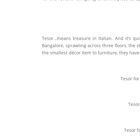
Tesor…means treasure in Italian. And it’s quit
Bangalore, sprawling across three floors, the
the smallest décor item to furniture, they have i
Tesor fo
Tesor
Tesor f