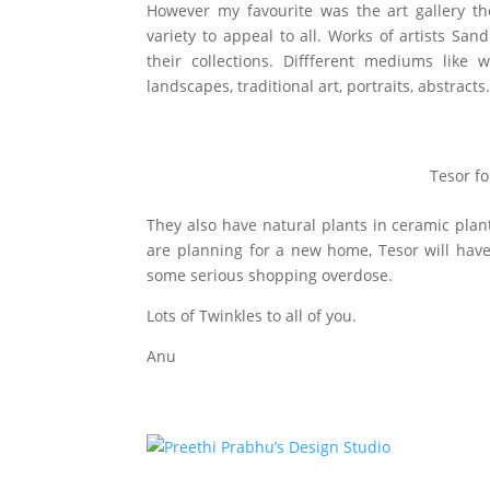
However my favourite was the art gallery th
variety to appeal to all. Works of artists S
their collections. Diffferent mediums like 
landscapes, traditional art, portraits, abstract
Tesor f
They also have natural plants in ceramic plan
are planning for a new home, Tesor will have
some serious shopping overdose.
Lots of Twinkles to all of you.
Anu