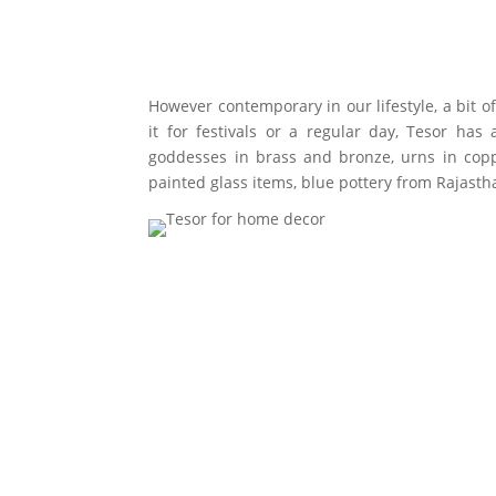
However contemporary in our lifestyle, a bit 
it for festivals or a regular day, Tesor h
goddesses in brass and bronze, urns in coppe
painted glass items, blue pottery from Rajas