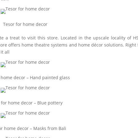
Tesor for home decor
e a treat to visit this store. Located in the upscale locality of H
 store offers home theatre systems and home décor solutions. Right
t all
r home decor – Hand painted glass
 for home decor – Blue pottery
or home decor – Masks from Bali