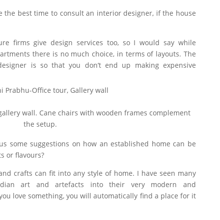
the best time to consult an interior designer, if the house
ure firms give design services too, so I would say while
partments there is no much choice, in terms of layouts. The
esigner is so that you don’t end up making expensive
 gallery wall. Cane chairs with wooden frames complement
the setup.
 us some suggestions on how an established home can be
 or flavours?
and crafts can fit into any style of home. I have seen many
Indian art and artefacts into their very modern and
u love something, you will automatically find a place for it