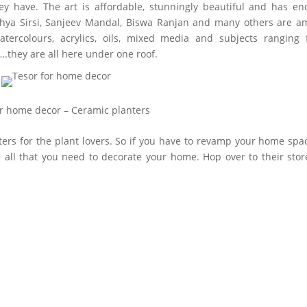
ey have. The art is affordable, stunningly beautiful and has e
andhya Sirsi, Sanjeev Mandal, Biswa Ranjan and many others are 
watercolours, acrylics, oils, mixed media and subjects ranging
s….they are all here under one roof.
or home decor – Ceramic planters
ters for the plant lovers. So if you have to revamp your home spa
 all that you need to decorate your home. Hop over to their stor