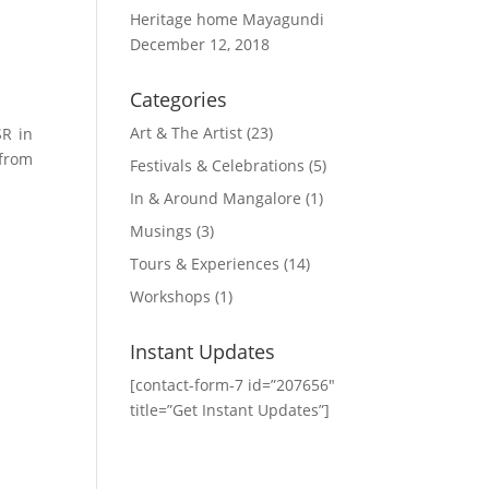
Heritage home Mayagundi
December 12, 2018
Categories
Art & The Artist
(23)
SR in
 from
Festivals & Celebrations
(5)
In & Around Mangalore
(1)
Musings
(3)
Tours & Experiences
(14)
Workshops
(1)
Instant Updates
[contact-form-7 id=”207656″
title=”Get Instant Updates”]