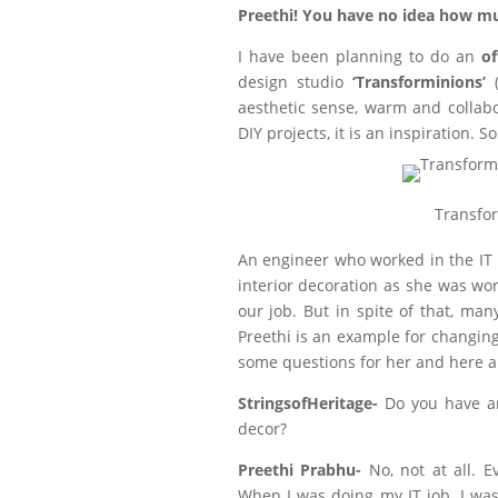
Preethi! You have no idea how mu
I have been planning to do an
of
design studio
‘Transforminions’
(
aesthetic sense, warm and collabo
DIY projects, it is an inspiration. So
Transfor
An engineer who worked in the IT i
interior decoration as she was wor
our job. But in spite of that, man
Preethi is an example for changing
some questions for her and here a
StringsofHeritage-
Do you have an
decor?
Preethi Prabhu-
No, not at all. 
When I was doing my IT job, I wa