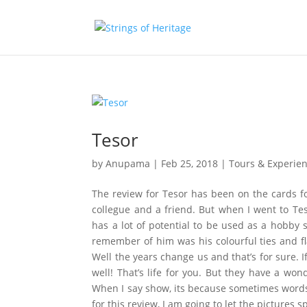
Tesor
by
Anupama
|
Feb 25, 2018
|
Tours & Experie
The review for Tesor has been on the cards 
collegue and a friend. But when I went to Tes
has a lot of potential to be used as a hobby 
remember of him was his colourful ties and f
Well the years change us and that’s for sure.
well! That’s life for you. But they have a wo
When I say show, its because sometimes words
for this review, I am going to let the pictures s