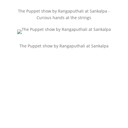
The Puppet show by Rangaputhali at Sankalpa -
Curious hands at the strings
The Puppet show by Rangaputhali at Sankalpa