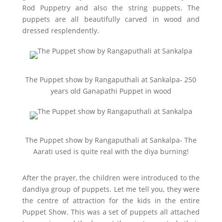
Rod Puppetry and also the string puppets. The
puppets are all beautifully carved in wood and
dressed resplendently.
The Puppet show by Rangaputhali at Sankalpa- 250
years old Ganapathi Puppet in wood
The Puppet show by Rangaputhali at Sankalpa- The
Aarati used is quite real with the diya burning!
After the prayer, the children were introduced to the
dandiya group of puppets. Let me tell you, they were
the centre of attraction for the kids in the entire
Puppet Show. This was a set of puppets all attached