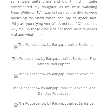
some were quite brave and didn’t flinch. I quite
remembered my daughter…as we were watching
Snow White on TV, I was in tears as the dwarfs were
mourning for Snow White and my daughter says,
“Why are you crying Amma? It’s not real!” Off course…
Silly me! So these days kids are more alert to what’s
real and what’s not!
The Puppet show by Rangaputhali at Sankalpa- The
Mysore Rod Puppet
The Puppet show by Rangaputhali at Sankalpa- The
Dandiya Puppet set