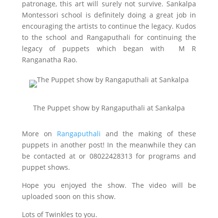
patronage, this art will surely not survive. Sankalpa
Montessori school is definitely doing a great job in
encouraging the artists to continue the legacy. Kudos
to the school and Rangaputhali for continuing the
legacy of puppets which began with M R
Ranganatha Rao.
The Puppet show by Rangaputhali at Sankalpa
More on
Rangaputhali
and the making of these
puppets in another post! In the meanwhile they can
be contacted at
or 08022428313 for programs and
puppet shows.
Hope you enjoyed the show. The video will be
uploaded soon on this show.
Lots of Twinkles to you.