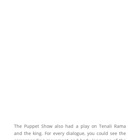
The Puppet Show also had a play on Tenali Rama
and the king. For every dialogue, you could see the