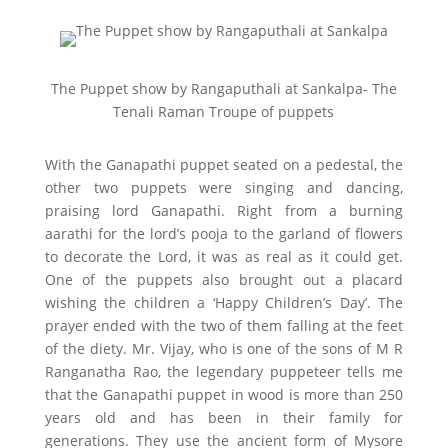
The Puppet show by Rangaputhali at Sankalpa- The
Tenali Raman Troupe of puppets
With the Ganapathi puppet seated on a pedestal, the
other two puppets were singing and dancing,
praising lord Ganapathi. Right from a burning
aarathi for the lord’s pooja to the garland of flowers
to decorate the Lord, it was as real as it could get.
One of the puppets also brought out a placard
wishing the children a ‘Happy Children’s Day’. The
prayer ended with the two of them falling at the feet
of the diety. Mr. Vijay, who is one of the sons of M R
Ranganatha Rao, the legendary puppeteer tells me
that the Ganapathi puppet in wood is more than 250
years old and has been in their family for
generations. They use the ancient form of Mysore