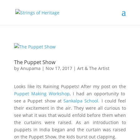
The Puppet Show
by
Anupama
|
Nov 17, 2017
|
Art & The Artist
Looks like its Raining Puppets! After my post on the
Puppet Making Workshop
, I had an opportunity to
see a Puppet show at
Sankalpa School.
I could feel
their excitement in the air. They were all curious to
see what it was that would enfold before them when
the curtains were raised. As an introduction to
puppets in India began and the curtain was raised
on the Puppet Show, the kids burst out clapping.