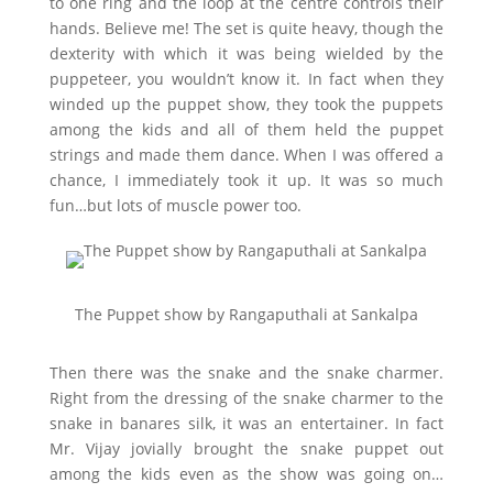
to one ring and the loop at the centre controls their
hands. Believe me! The set is quite heavy, though the
dexterity with which it was being wielded by the
puppeteer, you wouldn’t know it. In fact when they
winded up the puppet show, they took the puppets
among the kids and all of them held the puppet
strings and made them dance. When I was offered a
chance, I immediately took it up. It was so much
fun…but lots of muscle power too.
The Puppet show by Rangaputhali at Sankalpa
Then there was the snake and the snake charmer.
Right from the dressing of the snake charmer to the
snake in banares silk, it was an entertainer. In fact
Mr. Vijay jovially brought the snake puppet out
among the kids even as the show was going on…