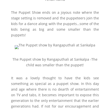
The Puppet Show ends on a joyous note where the
stage setting is removed and the puppeteers join the
kids for a dance along with the puppets…some of the
kids being as big and some smaller than the
puppets!
The Puppet show by Rangaputhali at Sankalpa -The
child was smaller than the puppet!
It was a lovely thought to have the kids see
something as special as a puppet show. In this day
and age where there is no dearth of entertainment
on TV and tabs, it becomes important to expose this
generation to the only entertainment that the earlier
generations had. If not for our encouragement and