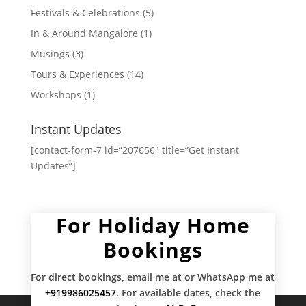
Festivals & Celebrations
(5)
In & Around Mangalore
(1)
Musings
(3)
Tours & Experiences
(14)
Workshops
(1)
Instant Updates
[contact-form-7 id=”207656″ title=”Get Instant
Updates”]
For Holiday Home
Bookings
For direct bookings, email me at
or WhatsApp me at
+919986025457
. For available dates, check the