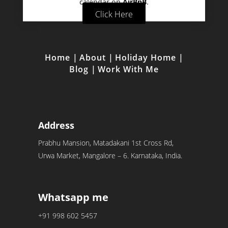
calendar on
AirBnB
.
Click Here
Home
|
About
|
Holiday Home
|
Blog
|
Work With Me
Address
Prabhu Mansion, Matadakani 1st Cross Rd,
Urwa Market, Mangalore – 6. Karnataka, India.
Whatsapp me
+91 998 602 5457