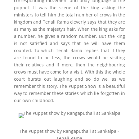
corresponding movement and body language of the
puppet. It was the scene of the king asking the
ministers to tell him the total number of crows in the
kingdom and Tenali Rama cleverly says that they are
as many as the majesty’s hair. When the king asks for
a number, he gives a random number. But the king
is not satisfied and says that he will have them
counted. To which Tenali Rama replies that if they
are found to be less, the crows would be visiting
their relatives and if more, then the neighbouring
crows must have come for a visit. With this the whole
court bursts out laughing and so do we, as we
remember this story. The Puppet Show is a beautiful
way to remember these stories which lie forgotten in
our own childhood.
The Puppet show by Rangaputhali at Sankalpa -
Tenali Rama