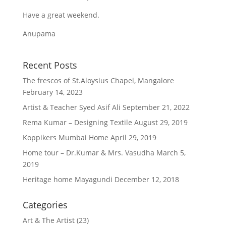
Have a great weekend.
Anupama
Recent Posts
The frescos of St.Aloysius Chapel, Mangalore
February 14, 2023
Artist & Teacher Syed Asif Ali
September 21, 2022
Rema Kumar – Designing Textile
August 29, 2019
Koppikers Mumbai Home
April 29, 2019
Home tour – Dr.Kumar & Mrs. Vasudha
March 5,
2019
Heritage home Mayagundi
December 12, 2018
Categories
Art & The Artist
(23)