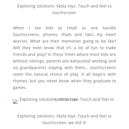
Exploring solutions. Skola toys. Touch and feel vs
touchscreen
When I see kids as small as one handle
touchscreens, phones, iPads and tabs…my heart
worries. What are their memories going to be like?
Will they even know that it’s a lot of fun to make
friends and play? In these times where most kids are
without siblings, parents are exhausted working and
no grandparents staying with them… touchscreens
seem the natural choice of play. It all begins with
rhymes, but you never know when they graduate to
games.
Exploring solutions. Skola toys. Touch and feel vs
touchscreen..we did it!