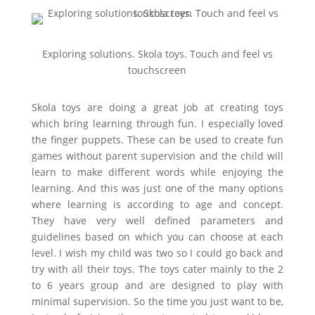
Exploring solutions. Skola toys. Touch and feel vs
touchscreen
Skola toys are doing a great job at creating toys
which bring learning through fun. I especially loved
the finger puppets. These can be used to create fun
games without parent supervision and the child will
learn to make different words while enjoying the
learning. And this was just one of the many options
where learning is according to age and concept.
They have very well defined parameters and
guidelines based on which you can choose at each
level. I wish my child was two so I could go back and
try with all their toys. The toys cater mainly to the 2
to 6 years group and are designed to play with
minimal supervision. So the time you just want to be,