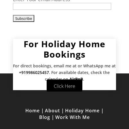
For Holiday Home
Bookings
For direct bookings, email me at
or WhatsApp me at
+919986025457
. For available dates, check the
calendar on
AirBnB
.
Click Here
Home
|
About
|
Holiday Home
|
Blog
|
Work With Me