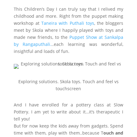
This Children’s Day I can truly say that I relived my
childhood and more. Right from the puppet making
workshop at
Taneira with Puthali toys
, the bloggers
meet by Skola where I happily played with toys and
made new friends, to the
Puppet Show at Sankalpa
by Rangaputhali.
..each learning was wonderful,
insightful and loads of fun.
Exploring solutions. Skola toys. Touch and feel vs
touchscreen
And I have enrolled for a pottery class at Slow
Pottery. I am yet to write about it…it’s therapeutic I
tell you!
But for now keep the kids away from gadgets. Spend
time with them, play with them..because T
ouch and