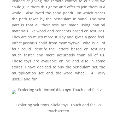
instead of giving the remote control to our kids we
could give them this game and offer to join them in a
while. I also loved the sand pendulum which traces
the path taken by the pendulam in sand. The best
part is that all their toys are made using natural
materials like wood and concepts based on textures.
They are so much more sturdy and gives a good feel.
Infact Jayshri’s child from mommyswall who is all of
four could identify the letters based on textures
much faster and more accurately than all of us.
These toys are available online and also in some
stores. I have decided to buy the pendulam set, the
multiplication set and the word wheel… All very
useful and fun.
Exploring solutions. Skola toys. Touch and feel vs
touchscreen