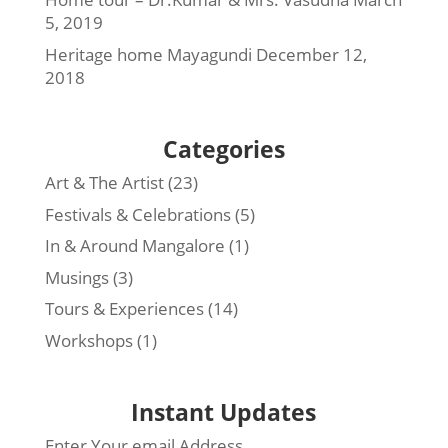
5, 2019
Heritage home Mayagundi
December 12,
2018
Categories
Art & The Artist
(23)
Festivals & Celebrations
(5)
In & Around Mangalore
(1)
Musings
(3)
Tours & Experiences
(14)
Workshops
(1)
Instant Updates
Enter Your email Address