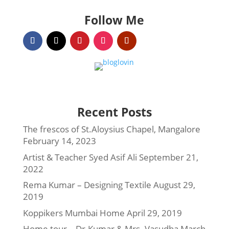
Follow Me
Recent Posts
The frescos of St.Aloysius Chapel, Mangalore
February 14, 2023
Artist & Teacher Syed Asif Ali
September 21,
2022
Rema Kumar – Designing Textile
August 29,
2019
Koppikers Mumbai Home
April 29, 2019
Home tour – Dr.Kumar & Mrs. Vasudha
March