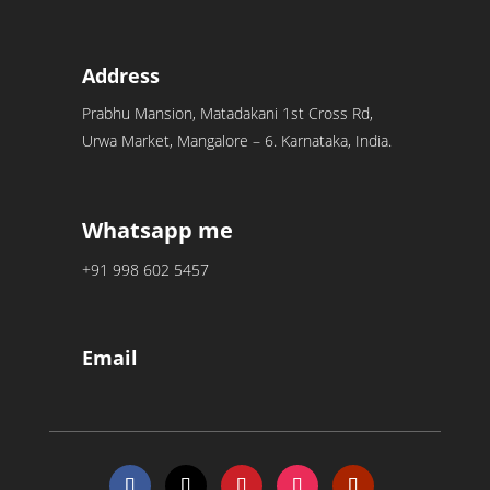
Address
Prabhu Mansion, Matadakani 1st Cross Rd,
Urwa Market, Mangalore – 6. Karnataka, India.
Whatsapp me
+91 998 602 5457
Email