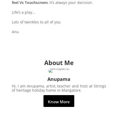
feel Vs Touchscreen
, it’s always your decision.
Life’s a play…
Lots of twinkles to all of you
Anu
About Me
Anupama
Hi, I am Anupama, artist, teacher and host at Strings
of heritage holiday home in Mangalore.
Know More