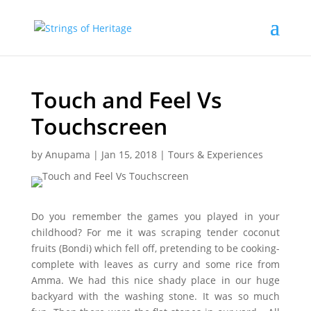
Touch and Feel Vs
Touchscreen
by
Anupama
|
Jan 15, 2018
|
Tours & Experiences
Do you remember the games you played in your
childhood? For me it was scraping tender coconut
fruits (Bondi) which fell off, pretending to be cooking-
complete with leaves as curry and some rice from
Amma. We had this nice shady place in our huge
backyard with the washing stone. It was so much