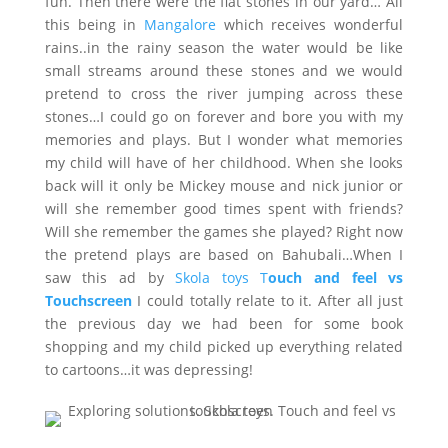
fun. Then there were the flat stones in our yard… All
this being in
Mangalore
which receives wonderful
rains..in the rainy season the water would be like
small streams around these stones and we would
pretend to cross the river jumping across these
stones…I could go on forever and bore you with my
memories and plays. But I wonder what memories
my child will have of her childhood. When she looks
back will it only be Mickey mouse and nick junior or
will she remember good times spent with friends?
Will she remember the games she played? Right now
the pretend plays are based on Bahubali…When I
saw this ad by
Skola toys T
ouch and feel vs
Touchscreen
I could totally relate to it. After all just
the previous day we had been for some book
shopping and my child picked up everything related
to cartoons…it was depressing!