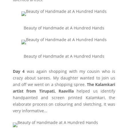
Beauty of Handmade at A Hundred Hands
Beauty of Handmade at A Hundred Hands
Day 4
was again shopping with my cousin who is
crazy about sarees. My daughter wanted to join us
and off we went on a shopping spree.
The Kalamkari
artist from Tirupati, Raavilla
helped us identify
handpainted and screen printed Kalamkari, the
elaborate process on colouring and sketching. It was
very informative…