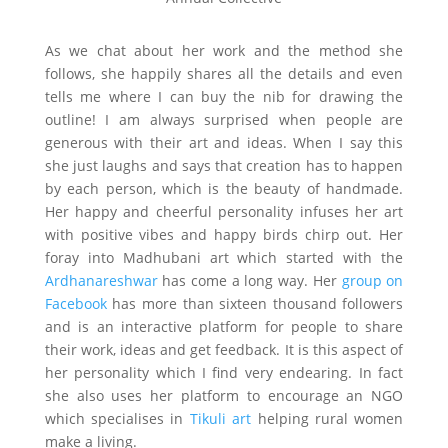
As we chat about her work and the method she
follows, she happily shares all the details and even
tells me where I can buy the nib for drawing the
outline! I am always surprised when people are
generous with their art and ideas. When I say this
she just laughs and says that creation has to happen
by each person, which is the beauty of handmade.
Her happy and cheerful personality infuses her art
with positive vibes and happy birds chirp out. Her
foray into Madhubani art which started with the
Ardhanareshwar
has come a long way. Her
group on
Facebook
has more than sixteen thousand followers
and is an interactive platform for people to share
their work, ideas and get feedback. It is this aspect of
her personality which I find very endearing. In fact
she also uses her platform to encourage an NGO
which specialises in
Tikuli art
helping rural women
make a living.