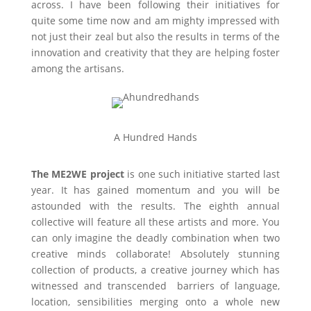
across. I have been following their initiatives for
quite some time now and am mighty impressed with
not just their zeal but also the results in terms of the
innovation and creativity that they are helping foster
among the artisans.
A Hundred Hands
The ME2WE project
is one such initiative started last
year. It has gained momentum and you will be
astounded with the results. The eighth annual
collective will feature all these artists and more. You
can only imagine the deadly combination when two
creative minds collaborate! Absolutely stunning
collection of products, a creative journey which has
witnessed and transcended barriers of language,
location, sensibilities merging onto a whole new