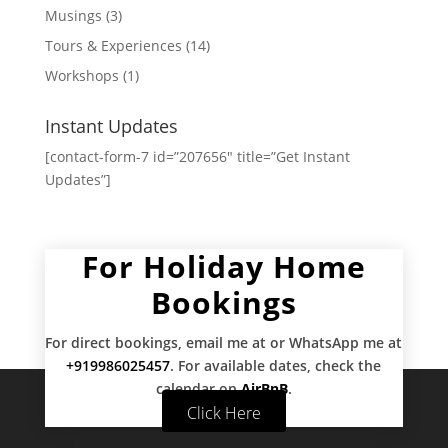
Musings
(3)
Tours & Experiences
(14)
Workshops
(1)
Instant Updates
[contact-form-7 id=”207656″ title=”Get Instant
Updates”]
For Holiday Home
Bookings
For direct bookings, email me at
or WhatsApp me at
+919986025457
. For available dates, check the
calendar on
AirBnB
.
Click Here