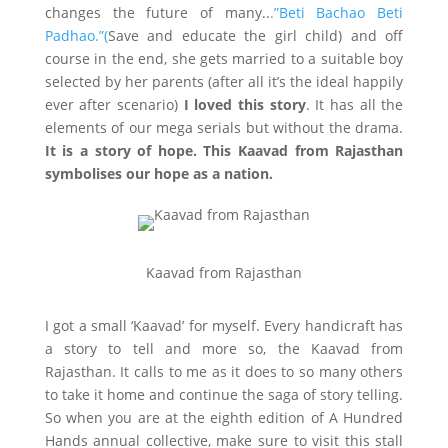
changes the future of many..
.”Beti Bachao Beti
Padhao.”(
Save and educate the girl child) and off
course in the end, she gets married to a suitable boy
selected by her parents (after all it’s the ideal happily
ever after scenario)
I loved this story
. It has all the
elements of our mega serials but without the drama.
It is a story of hope. This Kaavad from Rajasthan
symbolises our hope as a nation.
Kaavad from Rajasthan
I got a small ‘Kaavad’ for myself. Every handicraft has
a story to tell and more so, the Kaavad from
Rajasthan. It calls to me as it does to so many others
to take it home and continue the saga of story telling.
So when you are at the eighth edition of A Hundred
Hands annual collective, make sure to visit this stall