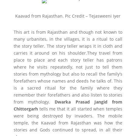
Kaavad from Rajasthan. Pic Credit – Tejasweeni Iyer
This art is from Rajasthan and though not known to
many urbanites, in the villages, it is a ritual to call
the story teller. The story teller wraps it in cloth and
carries it around on his shoulder.They travel from
place to place and each story teller has patrons
where he visits repeatedly, not just to tell them
stories from mythology but also to recall the family’s
forefathers whose names and deeds he talks of. This
is a sacred ritual for the family where they
remember their forefathers and also listen to stories
from mythology.
Dwarka Prasad Jangid from
Chittorgarh
tells me that it all started when temples
were being destroyed by invaders. The mobile
temple, the Kaavad from Rajasthan was how the
stories and Gods continued to spread, in all their