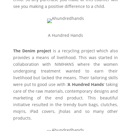
see you making a positive difference to a child.
A Hundred Hands
The Denim project
is a recycling project which also
provides a means of livelihood. This was started in
collaboration with NIMHANS where the women
undergoing treatment wanted to earn their
livelihood but lacked the means. Their tailoring skills
were put to good use with ‘
A Hundred Hands
’ taking
care of the raw materials, contemporary designs and
marketing of the end product. This beautiful
initiative resulted in the trendy bum bags, clutches,
mojris, iPad covers, jholas and so many other
products.