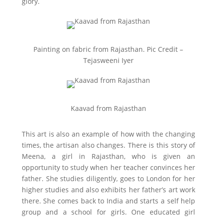
glory.
Painting on fabric from Rajasthan. Pic Credit –
Tejasweeni Iyer
Kaavad from Rajasthan
This art is also an example of how with the changing
times, the artisan also changes. There is this story of
Meena, a girl in Rajasthan, who is given an
opportunity to study when her teacher convinces her
father. She studies diligently, goes to London for her
higher studies and also exhibits her father’s art work
there. She comes back to India and starts a self help
group and a school for girls. One educated girl