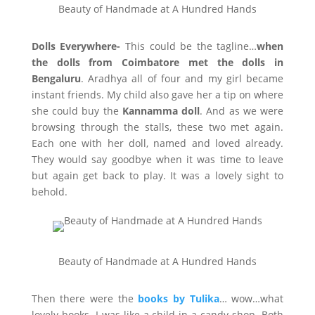
Beauty of Handmade at A Hundred Hands
Dolls Everywhere-
This could be the tagline…
when
the dolls from Coimbatore met the dolls in
Bengaluru
. Aradhya all of four and my girl became
instant friends. My child also gave her a tip on where
she could buy the
Kannamma doll
. And as we were
browsing through the stalls, these two met again.
Each one with her doll, named and loved already.
They would say goodbye when it was time to leave
but again get back to play. It was a lovely sight to
behold.
Beauty of Handmade at A Hundred Hands
Then there were the
books by Tulika
… wow…what
lovely books. I was like a child in a candy shop. Both