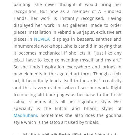
painting, she never thought it would bring her
recognition. But now as a member of A Hundred
Hands, her work is instantly recognised. Having
displayed her work in art galleries, made to order
pieces, installation in FabIndia Sarjapur, exclusive art
pieces in
NOVICA,
displays in bazaars, santhes and
innumerable workshops..she is candid in saying that
it becomes mechanical if she lets it. “Just like any
job…I have to keep reinventing myself and my art.”
So she finds inspiration everywhere and brings in
new elements in the age old art form. Though a folk
art, it beautifully lends itself to the artist’s creativity
and this is very evident when I see her work. Right
from using old book pages as her base to the fresh
colour scheme, it is all her signature style. Her
speciality is the kutchi and bharni styles of
Madhubani
. Sometimes she also does the godhna
style which is the tatoo art used by tribals.