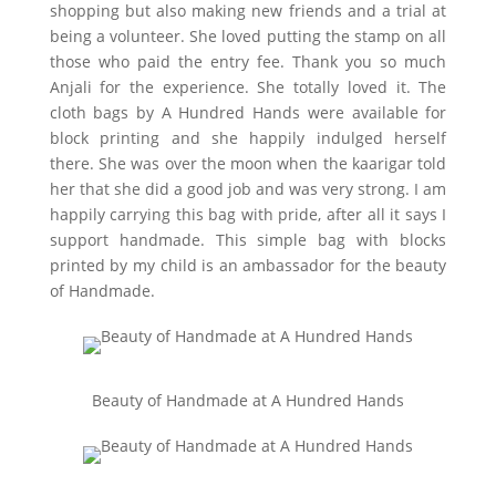
shopping but also making new friends and a trial at
being a volunteer. She loved putting the stamp on all
those who paid the entry fee. Thank you so much
Anjali for the experience. She totally loved it. The
cloth bags by A Hundred Hands were available for
block printing and she happily indulged herself
there. She was over the moon when the kaarigar told
her that she did a good job and was very strong. I am
happily carrying this bag with pride, after all it says I
support handmade. This simple bag with blocks
printed by my child is an ambassador for the beauty
of Handmade.
Beauty of Handmade at A Hundred Hands