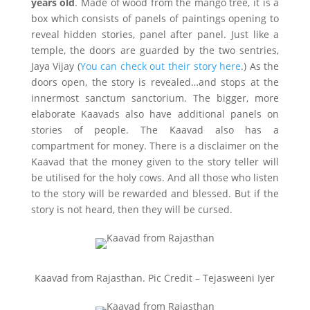
years old
. Made of wood from the mango tree, it is a
box which consists of panels of paintings opening to
reveal hidden stories, panel after panel. Just like a
temple, the doors are guarded by the two sentries,
Jaya Vijay (
You can check out their story here
.) As the
doors open, the story is revealed…and stops at the
innermost sanctum sanctorium. The bigger, more
elaborate Kaavads also have additional panels on
stories of people. The Kaavad also has a
compartment for money. There is a disclaimer on the
Kaavad that the money given to the story teller will
be utilised for the holy cows. And all those who listen
to the story will be rewarded and blessed. But if the
story is not heard, then they will be cursed.
Kaavad from Rajasthan. Pic Credit – Tejasweeni Iyer