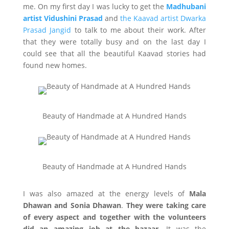
me. On my first day I was lucky to get the
Madhubani
artist Vidushini Prasad
and
the Kaavad artist Dwarka
Prasad Jangid
to talk to me about their work. After
that they were totally busy and on the last day I
could see that all the beautiful Kaavad stories had
found new homes.
Beauty of Handmade at A Hundred Hands
Beauty of Handmade at A Hundred Hands
I was also amazed at the energy levels of
Mala
Dhawan and Sonia Dhawan
.
They were taking care
of every aspect and together with the volunteers
did an amazing job at the bazaar.
It was the