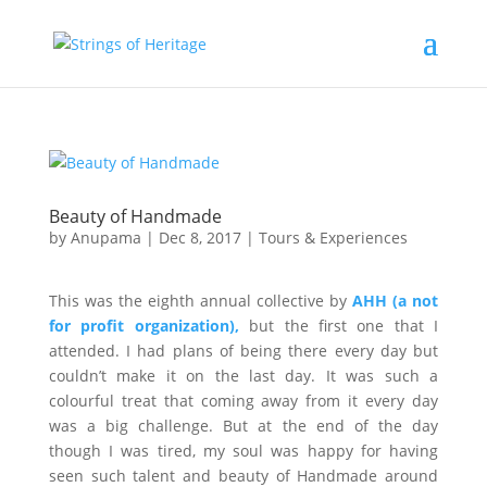
Beauty of Handmade
by
Anupama
|
Dec 8, 2017
|
Tours & Experiences
This was the eighth annual collective by
AHH (a not
for profit organization),
but the first one that I
attended. I had plans of being there every day but
couldn’t make it on the last day. It was such a
colourful treat that coming away from it every day
was a big challenge. But at the end of the day
though I was tired, my soul was happy for having
seen such talent and beauty of Handmade around