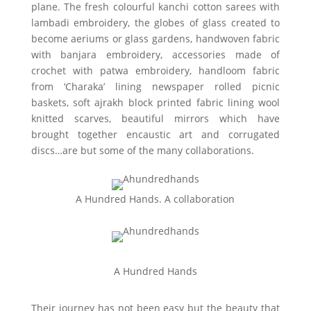
plane. The fresh colourful kanchi cotton sarees with
lambadi embroidery, the globes of glass created to
become aeriums or glass gardens, handwoven fabric
with banjara embroidery, accessories made of
crochet with patwa embroidery, handloom fabric
from ‘Charaka’ lining newspaper rolled picnic
baskets, soft ajrakh block printed fabric lining wool
knitted scarves, beautiful mirrors which have
brought together encaustic art and corrugated
discs…are but some of the many collaborations.
A Hundred Hands. A collaboration
A Hundred Hands
Their journey has not been easy but the beauty that