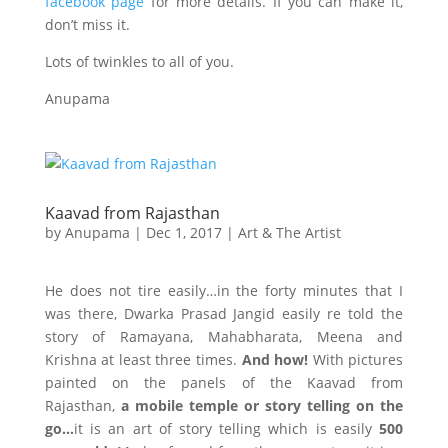
facebook page
for more details. If you can make it,
don’t miss it.
Lots of twinkles to all of you.
Anupama
Kaavad from Rajasthan
by
Anupama
|
Dec 1, 2017
|
Art & The Artist
He does not tire easily…in the forty minutes that I
was there, Dwarka Prasad Jangid easily re told the
story of Ramayana, Mahabharata, Meena and
Krishna at least three times.
And how!
With pictures
painted on the panels of the Kaavad from
Rajasthan,
a mobile temple or story telling on the
go…
it is an art of story telling which is easily
500