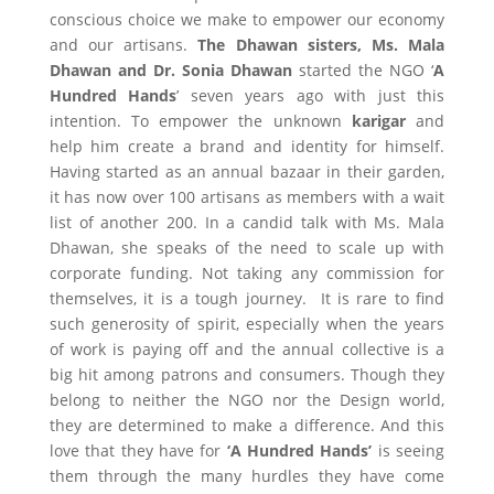
conscious choice we make to empower our economy
and our artisans.
The Dhawan sisters, Ms. Mala
Dhawan and Dr. Sonia Dhawan
started the NGO ‘
A
Hundred Hands
’ seven years ago with just this
intention. To empower the unknown
karigar
and
help him create a brand and identity for himself.
Having started as an annual bazaar in their garden,
it has now over 100 artisans as members with a wait
list of another 200. In a candid talk with Ms. Mala
Dhawan, she speaks of the need to scale up with
corporate funding. Not taking any commission for
themselves, it is a tough journey. It is rare to find
such generosity of spirit, especially when the years
of work is paying off and the annual collective is a
big hit among patrons and consumers. Though they
belong to neither the NGO nor the Design world,
they are determined to make a difference. And this
love that they have for
‘A Hundred Hands’
is seeing
them through the many hurdles they have come