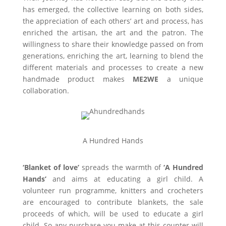
has emerged, the collective learning on both sides,
the appreciation of each others’ art and process, has
enriched the artisan, the art and the patron. The
willingness to share their knowledge passed on from
generations, enriching the art, learning to blend the
different materials and processes to create a new
handmade product makes
ME2WE
a unique
collaboration.
A Hundred Hands
‘Blanket of love’
spreads the warmth of
‘A Hundred
Hands’
and aims at educating a girl child. A
volunteer run programme, knitters and crocheters
are encouraged to contribute blankets, the sale
proceeds of which, will be used to educate a girl
child. So any purchase you make at this counter will