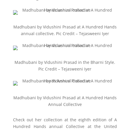
Madhubani by Vidushini Prasad at A Hundred Hands
annual collective. Pic Credit – Tejasweeni Iyer
Madhubani by Vidushini Prasad in the Bharni Style.
Pic Credit – Tejasweeni Iyer
Madhubani by Vidushini Prasad at A Hundred Hands
Annual Collective
Check out her collection at the eighth edition of A
Hundred Hands annual Collective at the United