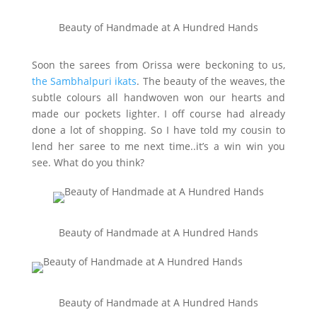
Beauty of Handmade at A Hundred Hands
Soon the sarees from Orissa were beckoning to us,
the Sambhalpuri ikats
. The beauty of the weaves, the
subtle colours all handwoven won our hearts and
made our pockets lighter. I off course had already
done a lot of shopping. So I have told my cousin to
lend her saree to me next time..it’s a win win you
see. What do you think?
Beauty of Handmade at A Hundred Hands
Beauty of Handmade at A Hundred Hands