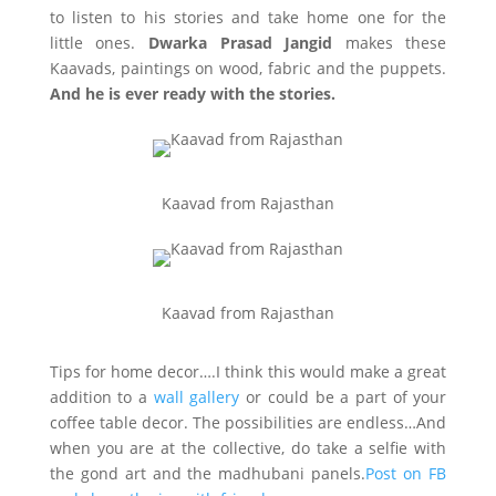
to listen to his stories and take home one for the
little ones.
Dwarka Prasad Jangid
makes these
Kaavads, paintings on wood, fabric and the puppets.
And he is ever ready with the stories.
Kaavad from Rajasthan
Kaavad from Rajasthan
Tips for home decor….I think this would make a great
addition to a
wall gallery
or could be a part of your
coffee table decor. The possibilities are endless…And
when you are at the collective, do take a selfie with
the gond art and the madhubani panels.
Post on FB