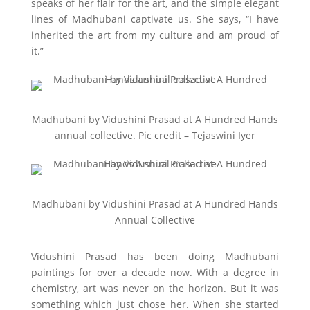
speaks of her flair for the art, and the simple elegant
lines of Madhubani captivate us. She says, “I have
inherited the art from my culture and am proud of
it.”
Madhubani by Vidushini Prasad at A Hundred Hands
annual collective. Pic credit – Tejaswini Iyer
Madhubani by Vidushini Prasad at A Hundred Hands
Annual Collective
Vidushini Prasad has been doing Madhubani
paintings for over a decade now. With a degree in
chemistry, art was never on the horizon. But it was
something which just chose her. When she started