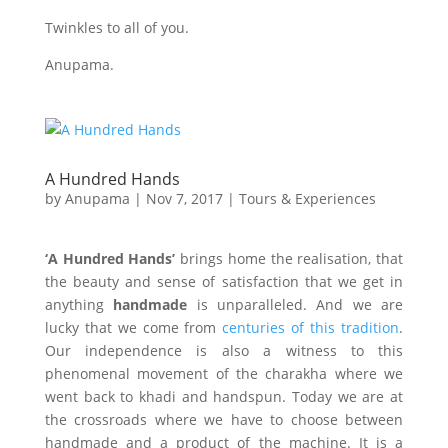
Twinkles to all of you.
Anupama.
A Hundred Hands
by
Anupama
|
Nov 7, 2017
|
Tours & Experiences
‘A Hundred Hands’
brings home the realisation, that
the beauty and sense of satisfaction that we get in
anything
handmade
is unparalleled. And we are
lucky that we come from
centuries of this tradition
.
Our independence is also a witness to this
phenomenal movement of the charakha where we
went back to khadi and handspun. Today we are at
the crossroads where we have to choose between
handmade and a product of the machine. It is a