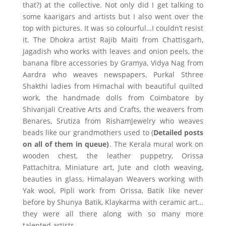
that?) at the collective. Not only did I get talking to
some kaarigars and artists but I also went over the
top with pictures. It was so colourful…I couldn’t resist
it. The Dhokra artist Rajib Maiti from Chattisgarh,
Jagadish who works with leaves and onion peels, the
banana fibre accessories by Gramya, Vidya Nag from
Aardra who weaves newspapers, Purkal Sthree
Shakthi ladies from Himachal with beautiful quilted
work, the handmade dolls from Coimbatore by
Shivanjali Creative Arts and Crafts, the weavers from
Benares, Srutiza from RishamJewelry who weaves
beads like our grandmothers used to (
Detailed posts
on all of them in queue)
. The Kerala mural work on
wooden chest, the leather puppetry, Orissa
Pattachitra, Miniature art, Jute and cloth weaving,
beauties in glass, Himalayan Weavers working with
Yak wool, Pipli work from Orissa, Batik like never
before by Shunya Batik, Klaykarma with ceramic art…
they were all there along with so many more
talented artists.