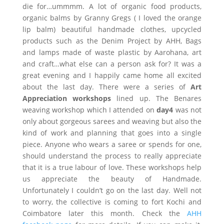
die for…ummmm. A lot of organic food products,
organic balms by Granny Gregs ( I loved the orange
lip balm) beautiful handmade clothes, upcycled
products such as the Denim Project by AHH, Bags
and lamps made of waste plastic by Aarohana, art
and craft…what else can a person ask for? It was a
great evening and I happily came home all excited
about the last day. There were a series of
Art
Appreciation workshops
lined up. The Benares
weaving workshop which I attended on
day4
was not
only about gorgeous sarees and weaving but also the
kind of work and planning that goes into a single
piece. Anyone who wears a saree or spends for one,
should understand the process to really appreciate
that it is a true labour of love. These workshops help
us appreciate the beauty of Handmade.
Unfortunately I couldn’t go on the last day. Well not
to worry, the collective is coming to fort Kochi and
Coimbatore later this month. Check the
AHH