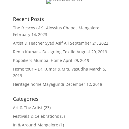
Recent Posts
The frescos of St.Aloysius Chapel, Mangalore
February 14, 2023
Artist & Teacher Syed Asif Ali
September 21, 2022
Rema Kumar – Designing Textile
August 29, 2019
Koppikers Mumbai Home
April 29, 2019
Home tour – Dr.Kumar & Mrs. Vasudha
March 5,
2019
Heritage home Mayagundi
December 12, 2018
Categories
Art & The Artist
(23)
Festivals & Celebrations
(5)
In & Around Mangalore
(1)