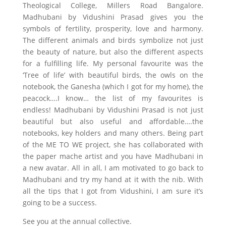
Theological College, Millers Road Bangalore.
Madhubani by Vidushini Prasad gives you the
symbols of fertility, prosperity, love and harmony.
The different animals and birds symbolize not just
the beauty of nature, but also the different aspects
for a fulfilling life. My personal favourite was the
‘Tree of life’ with beautiful birds, the owls on the
notebook, the Ganesha (which I got for my home), the
peacock….I know… the list of my favourites is
endless! Madhubani by Vidushini Prasad is not just
beautiful but also useful and affordable….the
notebooks, key holders and many others. Being part
of the ME TO WE project, she has collaborated with
the paper mache artist and you have Madhubani in
a new avatar. All in all, I am motivated to go back to
Madhubani and try my hand at it with the nib. With
all the tips that I got from Vidushini, I am sure it’s
going to be a success.
See you at the annual collective.