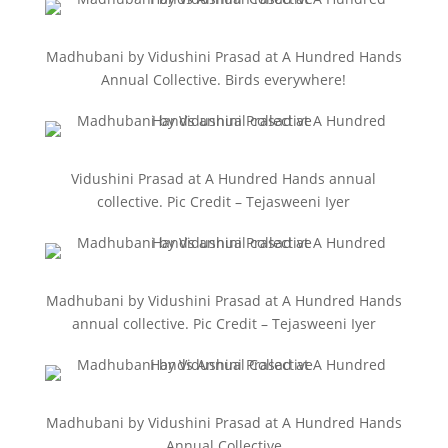
Madhubani by Vidushini Prasad at A Hundred Hands
Annual Collective. Birds everywhere!
Vidushini Prasad at A Hundred Hands annual
collective. Pic Credit – Tejasweeni Iyer
Madhubani by Vidushini Prasad at A Hundred Hands
annual collective. Pic Credit – Tejasweeni Iyer
Madhubani by Vidushini Prasad at A Hundred Hands
Annual Collective