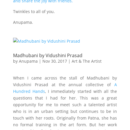
and share the joy with friends.
Twinkles to all of you.
Anupama.
Madhubani by Vidushini Prasad
by
Anupama
|
Nov 30, 2017
|
Art & The Artist
When I came across the stall of Madhubani by
Vidushini Prasad at the annual collective of
A
Hundred Hands
, I immediately started with all the
questions that I had for her. This was a great
opportunity for me to meet such a talented artist
who is in an urban setting but continues to be in
touch with her roots. Originally from Patna, she has
no formal training in the art form. But her work