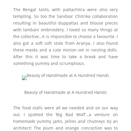
The Bengal tants, with pattachitra were also very
tempting. So too the Sandoor Chitrika collaboration
resulting in beautiful duppattas and blouse pieces
with lambani embroidery. I loved so many things at
the collective…it is impossible to choose a favourite. I
also got a soft soft stole from Aranya. I also found
these masks and a cute minion set in nesting dolls.
After this it was time to take a break and have
something yummy and scrumptious.
Beauty of Handmade at A Hundred Hands
The food stalls were all we needed and on our way
out, I spotted the ‘Big Bad Wolf’…a venture on
homemade yummy jams, jellies and chutneys by an
architect! The plum and orange concoction was to