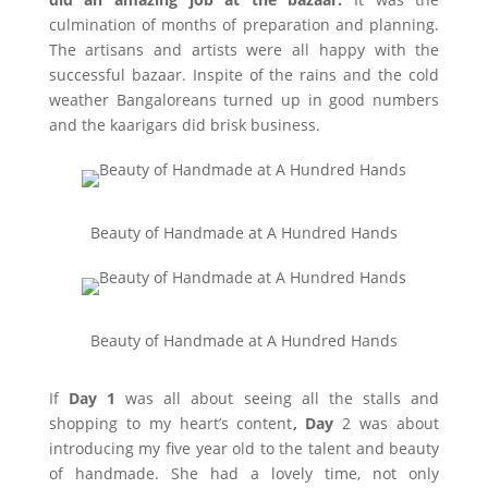
culmination of months of preparation and planning.
The artisans and artists were all happy with the
successful bazaar. Inspite of the rains and the cold
weather Bangaloreans turned up in good numbers
and the kaarigars did brisk business.
Beauty of Handmade at A Hundred Hands
Beauty of Handmade at A Hundred Hands
If
Day 1
was all about seeing all the stalls and
shopping to my heart’s content
, Day
2 was about
introducing my five year old to the talent and beauty
of handmade. She had a lovely time, not only