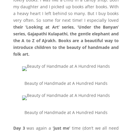
my daughter and I picked up books after books. With
a heavy heart I left behind so many. But I buy books
very often. So some for next time! I especially loved
their ‘Looking at Art’ series, ‘Under the Banyan’
series, Gajapathi Kulapathi, the gentle elephant and
the A to Z of Ajrakh. Books are a beautiful way to
introduce children to the beauty of handmade and
folk art.
Beauty of Handmade at A Hundred Hands
Beauty of Handmade at A Hundred Hands
Day 3
was again a
‘just me’
time (don’t we all need